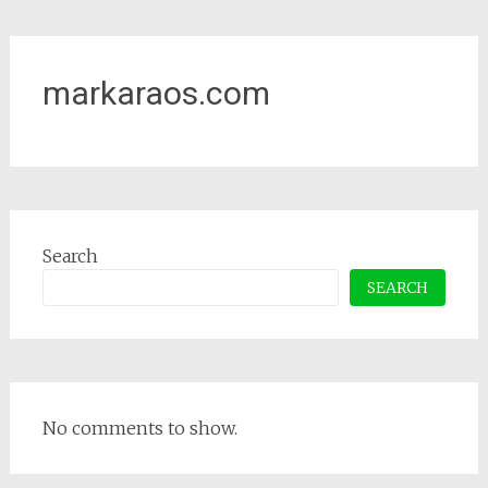
markaraos.com
Search
SEARCH
No comments to show.