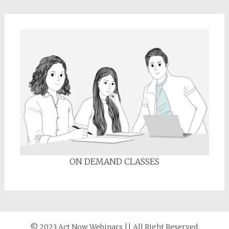
ON DEMAND CLASSES
© 2023 Act Now Webinars || All Right Reserved.